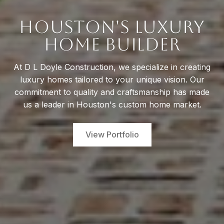
Houston's Luxury
Home Builder
At D L Doyle Construction, we specialize in creating
luxury homes tailored to your unique vision. Our
commitment to quality and craftsmanship has made
us a leader in Houston's custom home market.
View Portfolio